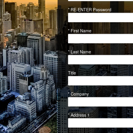
* RE-ENTER Password
* First Name
* Last Name
Title
* Company
* Address 1