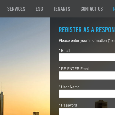
Services
ESG
Tenants
Contact Us
Register as a Respo
Please enter your information (
* =
* Email
* RE-ENTER Email
* User Name
* Password