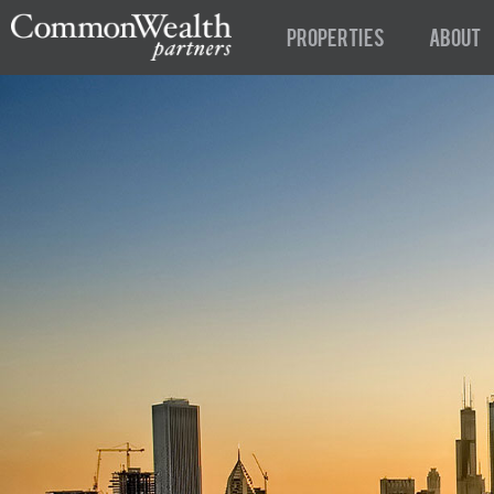
Properties
About