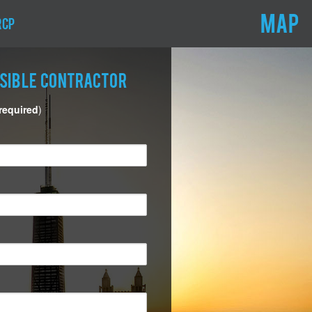
MAP
RCP
nsible Contractor
 required
)