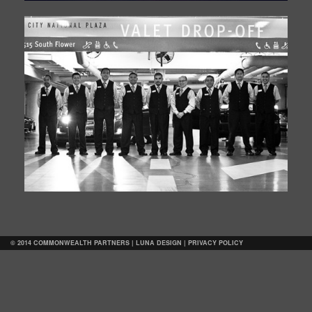
© 2014 COMMONWEALTH PARTNERS |
LUNA DESIGN
|
PRIVACY POLICY