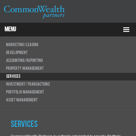
Menu
Properties
Marketing/Leasing
Development
About
Accounting/Reporting
Property Management
Services
Services
Investment/Transactions
ESG
Portfolio Management
Tenants
Asset Management
Contact Us
Services
RCP
CommonWealth Partners is vertically integrated to provide Portfolio