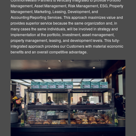
Management, Asset Management, Risk Management, ESG, Property
Map
Management, Marketing, Leasing, Development, and
Accounting/Reporting Services. This approach maximizes value and
provides superior service because the same organization and, in
many cases the same individuals, will be involved in strategy and
implementation at the portfolio, investment, asset management,
property management, leasing, and development levels. This fully-
integrated approach provides our Customers with material economic
benefits and an overall competitive advantage.