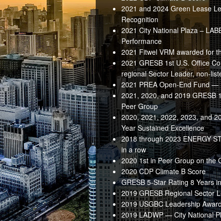
2021 and 2024 Green Lease Le
Recognition
2021 City National Plaza – LAB
Performance
2021 Fitwel VRM awarded for th
2021 GRESB 1st U.S. Office Co
regional Sector Leader, non-list
2021 PREA Open-End Fund — 
2021, 2020, and 2019 GRESB 1s
Peer Group
2020, 2021, 2022, 2023, and 
Year Sustained Excellence
2018 through 2023 ENERGY STAR
in a row
2020 1st in Peer Group on the
2020 CDP Climate B Score
GRESB 5-Star Rating 8 Years in
2019 GRESB Regional Sector 
2019 USGBC Leadership Awar
2019 LADWP — City National Pl