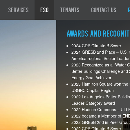
Services
ESG
Tenants
Contact Us
Awards and Recognit
2024 CDP Climate B Score
2024 GRESB 2nd Place – U.S. O
America regional Sector Leader,
2023 Recognized as a “Water G
Better Buildings Challenge an
Energy Goal Achiever
2023 Hamilton Square won the 
USGBC Capital Region
2022 Los Angeles Better Buildi
Leader Category award
2022 Hudson Commons – ULI Ne
2022 became a Member of ENER
2022 GRESB 2nd in Peer Group 
2022 CDP Climate B Score