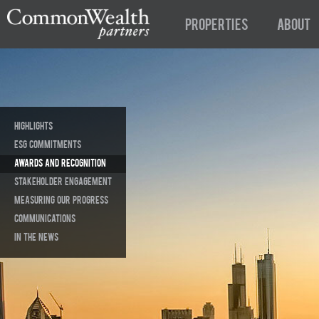
Properties
About
Highlights
ESG Commitments
Awards and Recognition
Stakeholder Engagement
Measuring Our Progress
Communications
In The News