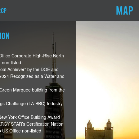
MAP
RCP
ion
ffice Corporate High-Rise North
 non-listed
oal Achiever” by the DOE and
d 2024 Recognized as a Water and
Green Marquee building from the
ngs Challenge (LA-BBC) Industry
w York Office Building Award
GY STAR’s Certification Nation
US Office non-listed