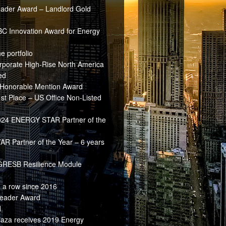
ader Award – Landlord Gold
BC Innovation Award for Energy
e portfolio
rporate High-Rise North America
ed
Honorable Mention Award
t Place – US Office Non-Listed
2024 ENERGY STAR Partner of the
 Partner of the Year – 6 years
 GRESB Resilience Module
 a row since 2016
Leader Award
d
aza receives 2019 Energy