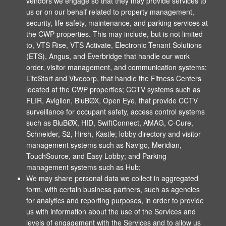
vendors we engage so that they may provide services to
us or on our behalf related to property management,
security, life safety, maintenance, and parking services at
the CWP properties. This may include, but is not limited
to, VTS Rise, VTS Activate, Electronic Tenant Solutions
(ETS), Angus, and Everbridge that handle our work
order, visitor management, and communication systems;
LifeStart and Vivecorp, that handle the Fitness Centers
located at the CWP properties; CCTV systems such as
FLIR, Avigilon, BluBØX, Open Eye, that provide CCTV
surveillance for occupant safety, access control systems
such as BluBØX, HID, SwiftConnect, AMAG, C-Cure,
Schneider, S2, Hirsh, Kastle; lobby directory and visitor
management systems such as Navigo, Meridian,
TouchSource, and Easy Lobby; and Parking
management systems such as Hub;
We may share personal data we collect in aggregated
form, with certain business partners, such as agencies
for analytics and reporting purposes, in order to provide
us with information about the use of the Services and
levels of engagement with the Services and to allow us