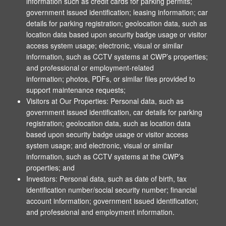
information such as credit cards for parking permits;
government issued identification; leasing information; car
details for parking registration; geolocation data, such as
location data based upon security badge usage or visitor
access system usage; electronic, visual or similar
information, such as CCTV systems at CWP’s properties;
and professional or employment-related
information; photos, PDFs, or similar files provided to
support maintenance requests;
Visitors at Our Properties: Personal data, such as
government issued identification, car details for parking
registration; geolocation data, such as location data
based upon security badge usage or visitor access
system usage; and electronic, visual or similar
information, such as CCTV systems at the CWP’s
properties; and
Investors: Personal data, such as date of birth, tax
identification number/social security number; financial
account information; government issued identification;
and professional and employment information.