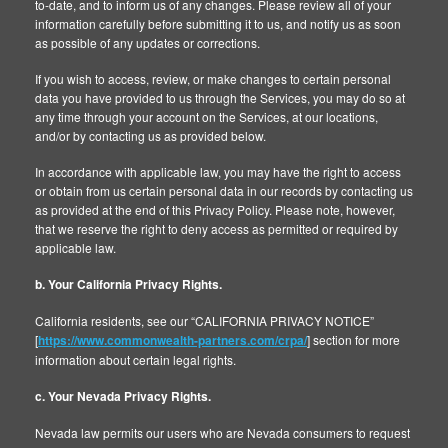
to-date, and to inform us of any changes. Please review all of your
information carefully before submitting it to us, and notify us as soon
as possible of any updates or corrections.
If you wish to access, review, or make changes to certain personal
data you have provided to us through the Services, you may do so at
any time through your account on the Services, at our locations,
and/or by contacting us as provided below.
In accordance with applicable law, you may have the right to access
or obtain from us certain personal data in our records by contacting us
as provided at the end of this Privacy Policy. Please note, however,
that we reserve the right to deny access as permitted or required by
applicable law.
b. Your California Privacy Rights.
California residents, see our “CALIFORNIA PRIVACY NOTICE”
[
https://www.commonwealth-partners.com/crpa/
] section for more
information about certain legal rights.
c. Your Nevada Privacy Rights.
Nevada law permits our users who are Nevada consumers to request