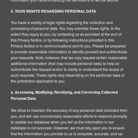
5. YOUR RIGHTS REGARDING PERSONAL DATA
You have a variety of legal rights regarding the collection and
processing of personal data. You may exercise these rights, to the
extent they apply to you, by contacting us as provided at the end of
this Privacy Notice, or by following instructions provided in this
Privacy Notice or in communications sent to you. Please be prepared
to provide reasonable information to identify yourself and authenticate
your requests. Note, however, that we may request certain reasonable
additional information (that may include personal data) to help us
authenticate the request and/or to clarify or understand the scope of
such requests. These rights vary depending on the particular laws of
the jurisdiction applicable to you.
a. Accessing, Modifying, Rectifying, and Correcting Collected
Personal Data.
We strive to maintain the accuracy of any personal data collected from
you, and will use commercially reasonable efforts to respond promptly
to update our database when you tell us the information in our
database is not accurate. However, we must rely upon you to ensure
that the information you provide to us is complete, accurate, and up-