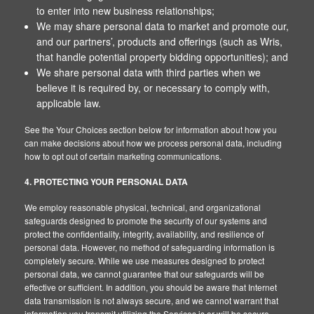
to enter into new business relationships;
We may share personal data to market and promote our,
and our partners’, products and offerings (such as Wris,
that handle potential property bidding opportunities); and
We share personal data with third parties when we
believe it is required by, or necessary to comply with,
applicable law.
See the Your Choices section below for information about how you
can make decisions about how we process personal data, including
how to opt out of certain marketing communications.
4. PROTECTING YOUR PERSONAL DATA
We employ reasonable physical, technical, and organizational
safeguards designed to promote the security of our systems and
protect the confidentiality, integrity, availability, and resilience of
personal data. However, no method of safeguarding information is
completely secure. While we use measures designed to protect
personal data, we cannot guarantee that our safeguards will be
effective or sufficient. In addition, you should be aware that Internet
data transmission is not always secure, and we cannot warrant that
information you transmit utilizing the Services is or will be secure.