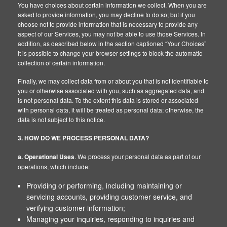
You have choices about certain information we collect. When you are
asked to provide information, you may decline to do so; but if you
choose not to provide information that is necessary to provide any
aspect of our Services, you may not be able to use those Services. In
addition, as described below in the section captioned “Your Choices”
it is possible to change your browser settings to block the automatic
collection of certain information.
Finally, we may collect data from or about you that is not identifiable to
you or otherwise associated with you, such as aggregated data, and
is not personal data. To the extent this data is stored or associated
with personal data, it will be treated as personal data; otherwise, the
data is not subject to this notice.
3. HOW DO WE PROCESS PERSONAL DATA?
a. Operational Uses
. We process your personal data as part of our
operations, which include:
Providing or performing, including maintaining or
servicing accounts, providing customer service, and
verifying customer information;
Managing your inquiries, responding to inquiries and