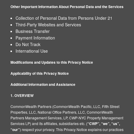
Other Important Information About Personal Data and the Services
Collection of Personal Data from Persons Under 21
Third-Party Websites and Services
Business Transfer
Payment Information
Do Not Track
International Use
Modifications and Updates to this Privacy Notice
Applicability of this Privacy Notice
Additional Information and Assistance
1. OVERVIEW
CommonWealth Partners (CommonWealth Pacific, LLC, Fifth Street
Properties, LLC, National Office Partners, LLC, CommonWealth
Partners Management Services, LP, CWP-NYC Property Management
Services LP) and its affiliates, subsidiaries etc. (
“CWP”, “we”, “us”,
“our”
) respect your privacy. This Privacy Notice explains our practices