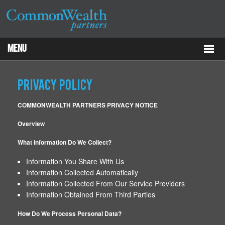
Menu
Properties
Privacy Policy
About
COMMONWEALTH PARTNERS PRIVACY NOTICE
Services
Overview
What Information Do We Collect?
ESG
Information You Share With Us
Tenants
Information Collected Automatically
Information Collected From Our Service Providers
Contact Us
Information Obtained From Third Parties
How Do We Process Personal Data?
RCP