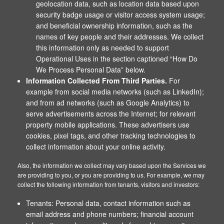
geolocation data, such as location data based upon
security badge usage or visitor access system usage;
and beneficial ownership information, such as the
names of key people and their addresses. We collect
this information only as needed to support
Operational Uses in the section captioned “How Do
We Process Personal Data” below.
Information Collected From Third Parties.
For
example from social media networks (such as LinkedIn);
and from ad networks (such as Google Analytics) to
serve advertisements across the Internet; for relevant
property mobile applications. These advertisers use
cookies, pixel tags, and other tracking technologies to
collect information about your online activity.
Also, the information we collect may vary based upon the Services we
are providing to you, or you are providing to us. For example, we may
collect the following information from tenants, visitors and investors:
Tenants: Personal data, contact information such as
email address and phone numbers; financial account