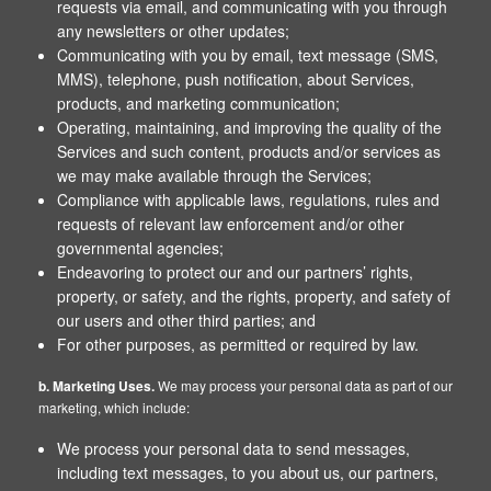
requests via email, and communicating with you through
any newsletters or other updates;
Communicating with you by email, text message (SMS,
MMS), telephone, push notification, about Services,
products, and marketing communication;
Operating, maintaining, and improving the quality of the
Services and such content, products and/or services as
we may make available through the Services;
Compliance with applicable laws, regulations, rules and
requests of relevant law enforcement and/or other
governmental agencies;
Endeavoring to protect our and our partners’ rights,
property, or safety, and the rights, property, and safety of
our users and other third parties; and
For other purposes, as permitted or required by law.
b. Marketing Uses.
We may process your personal data as part of our
marketing, which include:
We process your personal data to send messages,
including text messages, to you about us, our partners,