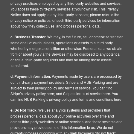
privacy practices employed by any third-party websites and services.
You access these third-party services at your own risk. This Privacy
Notice does not apply to any third-party services; please refer to the
privacy notice or policies for such third-party services for information
about how they collect, use, and process personal data.
c. Business Transfer.
We may, in the future, sell or otherwise transfer
some or all of our business, operations or assets to a third party,
whether by merger, acquisition or otherwise. Personal data we obtain
from or about you via the Services may be disclosed to any potential
or actual third-party acquirers and may be among those assets
transferred.
d. Payment Information.
Payments made by users are processed by
our third-party payment providers, Stripe and HUB Parking and are
subject to their privacy policy and terms of service. You can find
Stripe’s privacy policy here; and Stripe’s terms of service here. You
can find HUB Parking’s privacy policy and terms and conditions here.
e. Do Not Track.
We use analytics systems and providers that
process personal data about your online activities over time and
across third-party websites or online services, and these systems and
providers may provide some of this information to us. We do not
currently process or comply with any web browser’s “do not track”