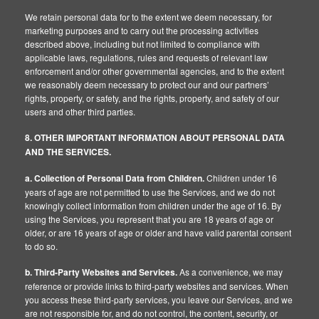
We retain personal data for to the extent we deem necessary, for
marketing purposes and to carry out the processing activities
described above, including but not limited to compliance with
applicable laws, regulations, rules and requests of relevant law
enforcement and/or other governmental agencies, and to the extent
we reasonably deem necessary to protect our and our partners’
rights, property, or safety, and the rights, property, and safety of our
users and other third parties.
8. OTHER IMPORTANT INFORMATION ABOUT PERSONAL DATA
AND THE SERVICES.
a. Collection of Personal Data from Children.
Children under 16
years of age are not permitted to use the Services, and we do not
knowingly collect information from children under the age of 16. By
using the Services, you represent that you are 18 years of age or
older, or are 16 years of age or older and have valid parental consent
to do so.
b. Third-Party Websites and Services.
As a convenience, we may
reference or provide links to third-party websites and services. When
you access these third-party services, you leave our Services, and we
are not responsible for, and do not control, the content, security, or