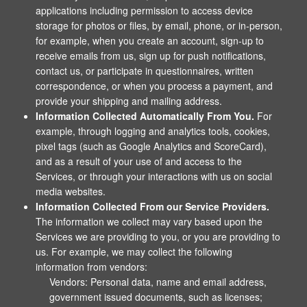
applications including permission to access device
storage for photos or files, by email, phone, or in-person,
for example, when you create an account, sign-up to
receive emails from us, sign up for push notifications,
contact us, or participate in questionnaires, written
correspondence, or when you process a payment, and
provide your shipping and mailing address.
Information Collected Automatically From You.
For
example, through logging and analytics tools, cookies,
pixel tags (such as Google Analytics and ScoreCard),
and as a result of your use of and access to the
Services, or through your interactions with us on social
media websites.
Information Collected From our Service Providers.
The information we collect may vary based upon the
Services we are providing to you, or you are providing to
us. For example, we may collect the following
information from vendors:
Vendors: Personal data, name and email address,
government issued documents, such as licenses;