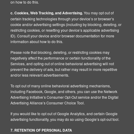
on how to do this.
c. Cookies, Web Tracking, and Advertising.
You may opt out of
certain tracking technologies through your device’s or browser’s
cookie and/or advertising settings (including by blocking, deleting, or
restricting cookies, or resetting your device’s applicable advertising
ID). Consult your device and/or browser documentation for more
information about how to do this.
Please note that blocking, deleting, or restricting cookies may
negatively affect the performance or certain functionality of the
Services, and opting out of online behavioral advertising will not
prevent the delivery of ads, but rather may result in more repetitive
and/or less relevant advertisements.
To opt out of many online behavioral advertising mechanisms,
including Facebook, Google, and others, you can use the Network
Advertising Initiative’s Consumer Opt-Out service and/or the Digital
Advertising Alliance’s Consumer Choice Tool.
If you would like to opt out of Google Analytics, and certain Google
advertising functionality, you may do so using Google’s opt-out tool.
7. RETENTION OF PERSONAL DATA