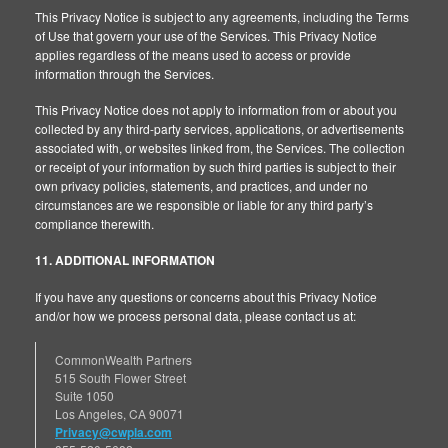
This Privacy Notice is subject to any agreements, including the Terms
of Use that govern your use of the Services. This Privacy Notice
applies regardless of the means used to access or provide
information through the Services.
This Privacy Notice does not apply to information from or about you
collected by any third-party services, applications, or advertisements
associated with, or websites linked from, the Services. The collection
or receipt of your information by such third parties is subject to their
own privacy policies, statements, and practices, and under no
circumstances are we responsible or liable for any third party’s
compliance therewith.
11. ADDITIONAL INFORMATION
If you have any questions or concerns about this Privacy Notice
and/or how we process personal data, please contact us at:
CommonWealth Partners
515 South Flower Street
Suite 1050
Los Angeles, CA 90071
Privacy@cwpla.com