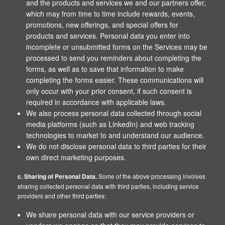
and the products and services we and our partners offer,
which may from time to time include rewards, events,
promotions, new offerings, and special offers for
products and services. Personal data you enter into
incomplete or unsubmitted forms on the Services may be
processed to send you reminders about completing the
forms, as well as to save that information to make
completing the forms easier. These communications will
only occur with your prior consent, if such consent is
required in accordance with applicable laws.
We also process personal data collected through social
media platforms (such as LinkedIn) and web tracking
technologies to market to and understand our audience.
We do not disclose personal data to third parties for their
own direct marketing purposes.
c. Sharing of Personal Data.
Some of the above processing involves
sharing collected personal data with third parties, including service
providers and other third parties:
We share personal data with our service providers or