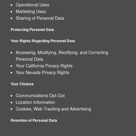
Operational Uses
Map
Marketing Uses
Sharing of Personal Data
Protecting Personal Data
Your Rights Regarding Personal Data
Accessing, Modifying, Rectifying, and Correcting
Personal Data
Your California Privacy Rights
Your Nevada Privacy Rights
Your Choices
Communications Opt-Out
Location Information
Cookies, Web Tracking and Advertising
Retention of Personal Data