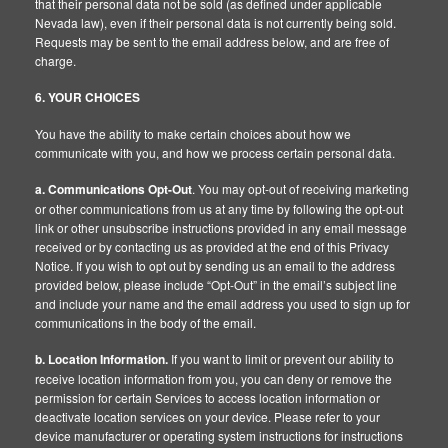
that their personal data not be sold (as defined under applicable
Nevada law), even if their personal data is not currently being sold.
Requests may be sent to the email address below, and are free of
charge.
6. YOUR CHOICES
You have the ability to make certain choices about how we
communicate with you, and how we process certain personal data.
a. Communications Opt-Out
. You may opt-out of receiving marketing
or other communications from us at any time by following the opt-out
link or other unsubscribe instructions provided in any email message
received or by contacting us as provided at the end of this Privacy
Notice. If you wish to opt out by sending us an email to the address
provided below, please include “Opt-Out” in the email’s subject line
and include your name and the email address you used to sign up for
communications in the body of the email.
b. Location Information.
If you want to limit or prevent our ability to
receive location information from you, you can deny or remove the
permission for certain Services to access location information or
deactivate location services on your device. Please refer to your
device manufacturer or operating system instructions for instructions