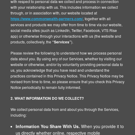
with respect to personal data we collect and process in connection
with your relationship with us. This includes information we collect
through, or in association with, our website located at
https://www.commonwealth-partners.com/
, together with all
services and products we may offer from time to time via our website,
social media sites (such as LinkedIn, Twitter, Facebook, VTS Rise
app) or otherwise through your interactions with us (the website and
products, collectively, the
“Services”
).
Please review the following to understand how we process personal
data about you. By using any of our Services, whether by visiting our
website or otherwise, and/or by voluntarily providing personal data to
us, you acknowledge that you have read and understand the
practices contained in this Privacy Notice. This Privacy Notice may be
revised from time to time, so please ensure that you check this Privacy
Notice periodically to remain fully informed.
2. WHAT INFORMATION DO WE COLLECT?
We collect personal data from and about you through the Services,
including:
Information You Share With Us.
When you provide it to
us directly whether online, respective mobile