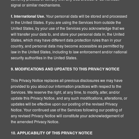
signal or similar mechanisms.
f. International Use.
Your personal data will be stored and processed
in the United States. If you are using the Services from outside the
United States, by your use of the Services you acknowledge that we
will transfer your data to, and store your personal data in, the United
States, which may have different data protection rules than in your
country, and personal data may become accessible as permitted by
law in the United States, including to law enforcement and/or national
security authorities in the United States.
9. MODIFICATIONS AND UPDATES TO THIS PRIVACY NOTICE
This Privacy Notice replaces all previous disclosures we may have
provided to you about our information practices with respect to the
Services. We reserve the right, at any time, to modify, alter, and/or
update this Privacy Notice, and any such modifications, alterations, or
updates will be effective upon our posting of the revised Privacy
Notice. Your continued use of the Services following our posting of
any revised Privacy Notice will constitute your acknowledgement of
the amended Privacy Notice.
10. APPLICABILITY OF THIS PRIVACY NOTICE