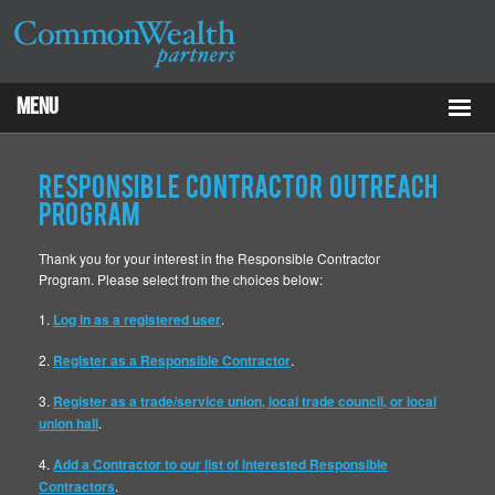
Menu
Properties
Responsible Contractor Outreach
About
Program
Thank you for your interest in the Responsible Contractor
Services
Program. Please select from the choices below:
ESG
1.
Log in as a registered user
.
2.
Register as a Responsible Contractor
.
Tenants
3.
Register as a trade/service union, local trade council, or local
Contact Us
union hall
.
4.
Add a Contractor to our list of interested Responsible
RCP
Contractors
.