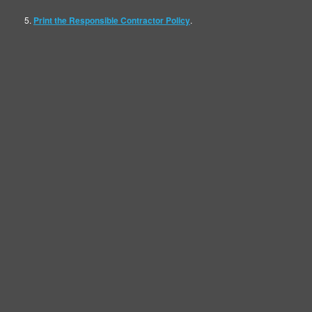
Map
5.
Print the Responsible Contractor Policy
.