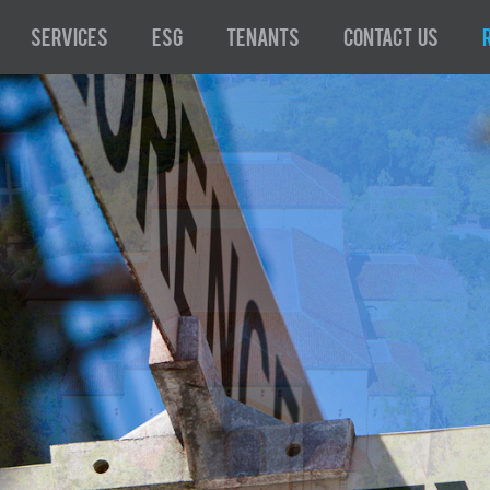
Services
ESG
Tenants
Contact Us