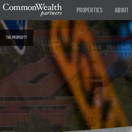
Properties
About
The Property