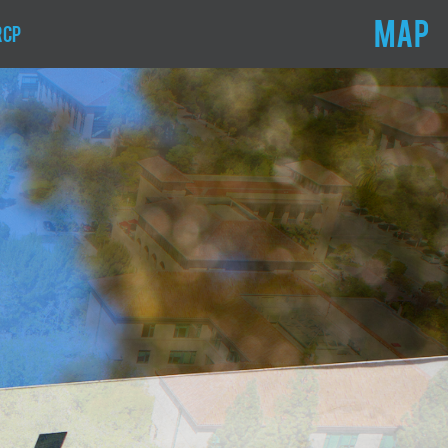
MAP
RCP