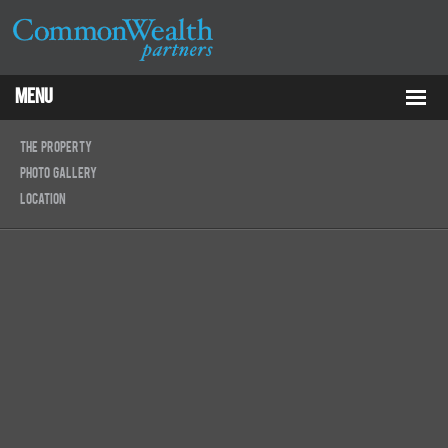
Menu
Properties
The Property
Photo Gallery
About
Location
Services
ESG
Tenants
Contact Us
RCP