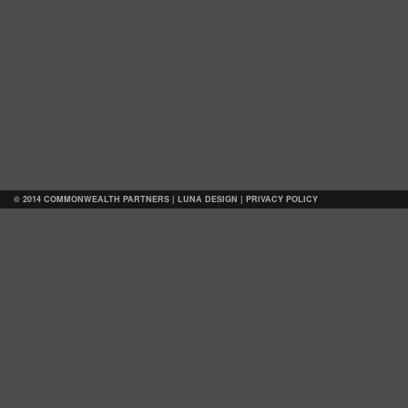
© 2014 COMMONWEALTH PARTNERS |
LUNA DESIGN
|
PRIVACY POLICY