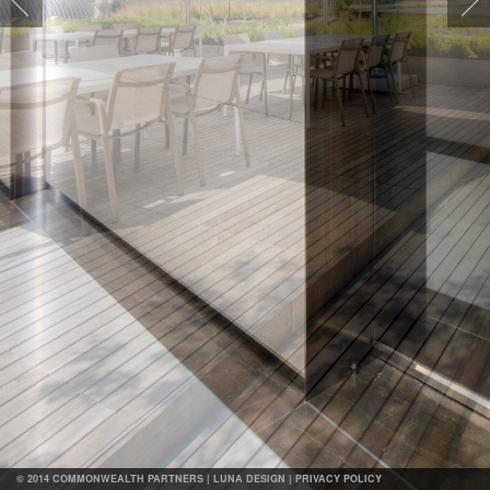
Map
© 2014 COMMONWEALTH PARTNERS |
LUNA DESIGN
|
PRIVACY POLICY