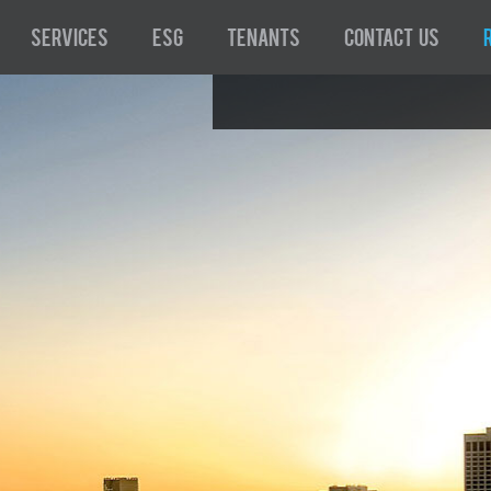
Services
ESG
Tenants
Contact Us