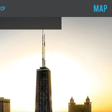
MAP
RCP