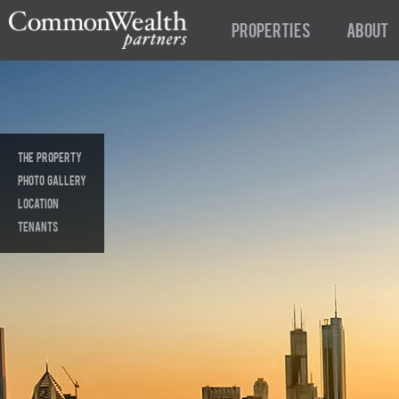
Properties
About
The Property
Photo Gallery
Location
tenants