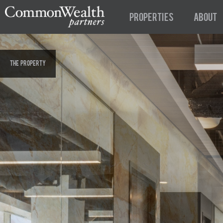
Properties
About
The Property