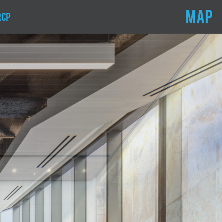
MAP
RCP