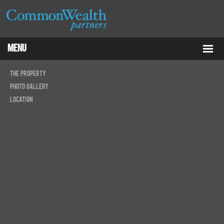
Menu
Properties
The Property
Photo Gallery
About
Location
Services
ESG
Tenants
Contact Us
RCP