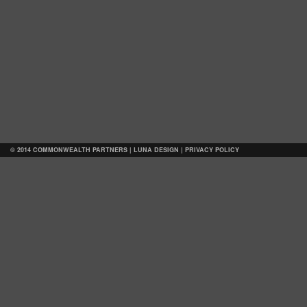
© 2014 COMMONWEALTH PARTNERS |
LUNA DESIGN
|
PRIVACY POLICY