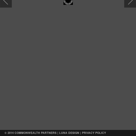
Map
© 2014 COMMONWEALTH PARTNERS |
LUNA DESIGN
|
PRIVACY POLICY