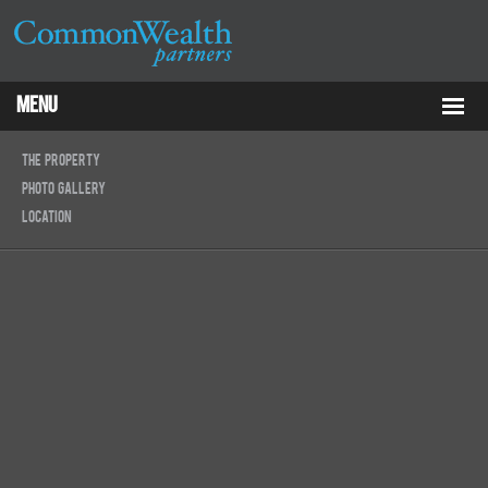
Menu
Properties
The Property
Photo Gallery
About
Location
Services
ESG
Tenants
Contact Us
RCP