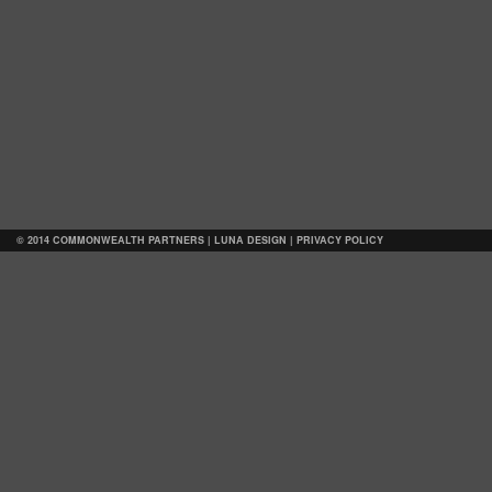
© 2014 COMMONWEALTH PARTNERS |
LUNA DESIGN
|
PRIVACY POLICY