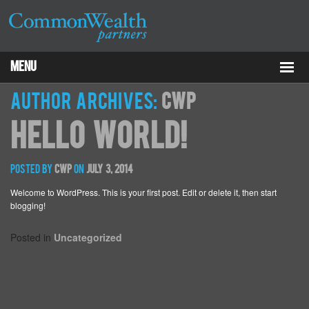
Menu
Properties
Author Archives:
cwp
Hello world!
About
Services
Posted by
cwp
on
July 3, 2014
Welcome to WordPress. This is your first post. Edit or delete it, then start
ESG
blogging!
Tenants
Posted in
Uncategorized
Contact Us
RCP