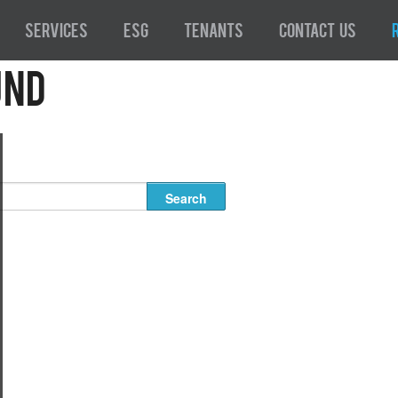
Services
ESG
Tenants
Contact Us
und
 for the requested archive. Perhaps searching will help