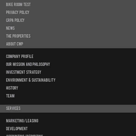
Bike Room Test
Privacy Policy
CRPA Policy
News
The Properties
About CWP
Company Profile
Our Mission and Philosophy
Investment Strategy
Environment & Sustainability
History
Team
Services
Marketing/Leasing
Development