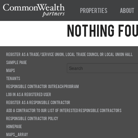
Properties
About
Nothing Fo
Apologies, but no results were found
find a related post.
Register as a trade/service union, local trade council or local union hall
Sample Page
Maps
Tenants
Responsible Contractor Outreach Program
Log in as a registered user
Register as a Responsible Contractor
Add a Contractor to our list of interested Responsible Contractors
Responsible Contractor Policy
Homepage
Maps_array