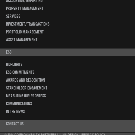
Accounting/Reporting
Property Management
Services
Investment/Transactions
Portfolio Management
Asset Management
ESG
Highlights
ESG Commitments
Awards and Recognition
Stakeholder Engagement
Measuring Our Progress
Communications
In The News
Contact Us
© 2014 COMMONWEALTH PARTNERS |
LUNA DESIGN
|
PRIVACY POLICY